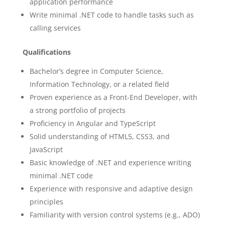
application performance
Write minimal .NET code to handle tasks such as
calling services
Qualifications
Bachelor’s degree in Computer Science,
Information Technology, or a related field
Proven experience as a Front-End Developer, with
a strong portfolio of projects
Proficiency in Angular and TypeScript
Solid understanding of HTML5, CSS3, and
JavaScript
Basic knowledge of .NET and experience writing
minimal .NET code
Experience with responsive and adaptive design
principles
Familiarity with version control systems (e.g., ADO)