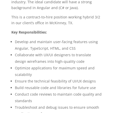
industry. The ideal candidate will have a strong
background in Angular and (C# or Java).
This is a contract-to-hire position working hybrid 3/2
in our client’s office in McKinney, TX.
Key Responsibilities:
Develop and maintain user-facing features using
Angular, TypeScript, HTML, and CSS
Collaborate with UX/UI designers to translate
design wireframes into high-quality code
Optimize applications for maximum speed and
scalability
Ensure the technical feasibility of UI/UX designs
Build reusable code and libraries for future use
Conduct code reviews to maintain code quality and
standards
Troubleshoot and debug issues to ensure smooth