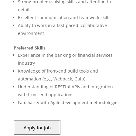
Strong problem-solving skills and attention to
detail
Excellent communication and teamwork skills
Ability to work in a fast-paced, collaborative
environment
Preferred Skills
Experience in the banking or financial services
industry
Knowledge of front-end build tools and
automation (e.g., Webpack, Gulp)
Understanding of RESTful APIs and integration
with front-end applications
Familiarity with Agile development methodologies