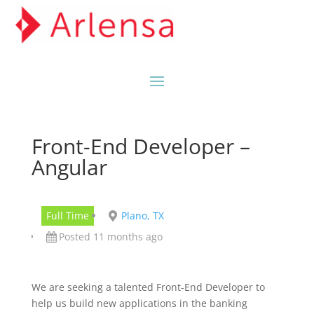
Front-End Developer –
Angular
Full Time
Plano, TX
Posted 11 months ago
We are seeking a talented Front-End Developer to
help us build new applications in the banking